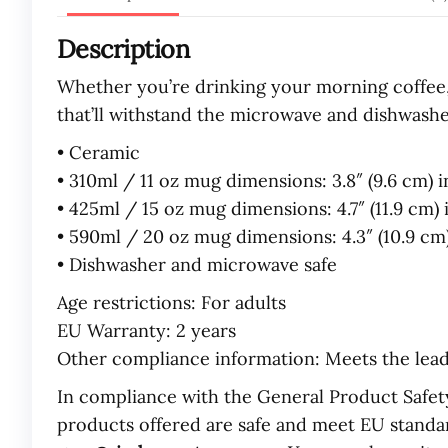
Description
Whether you’re drinking your morning coffee, 
that’ll withstand the microwave and dishwashe
• Ceramic
• 310ml / 11 oz mug dimensions: 3.8″ (9.6 cm) i
• 425ml / 15 oz mug dimensions: 4.7″ (11.9 cm) i
• 590ml / 20 oz mug dimensions: 4.3″ (10.9 cm) 
• Dishwasher and microwave safe
Age restrictions: For adults
EU Warranty: 2 years
Other compliance information: Meets the lea
In compliance with the General Product Safet
products offered are safe and meet EU standar