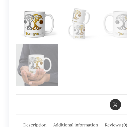
Description
Additional information
Reviews (0