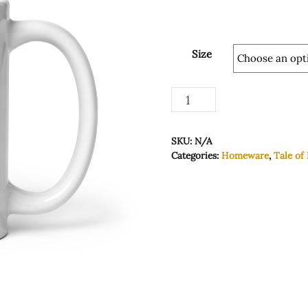
Size
White
Add to basket
glossy
mug
SKU:
N/A
quantity
Categories:
Homeware
,
Tale of