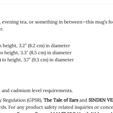
evening tea, or something in between—this mug’s for y
r.
n height, 3.2″ (8.2 cm) in diameter
n height, 3.3″ (8.5 cm) in diameter
in height, 3.7″ (9.3 cm) in diameter
d and cadmium level requirements.
y Regulation (GPSR),
The Tale of Ears
and
SINDEN V
ds. For any product safety related inquiries or conce