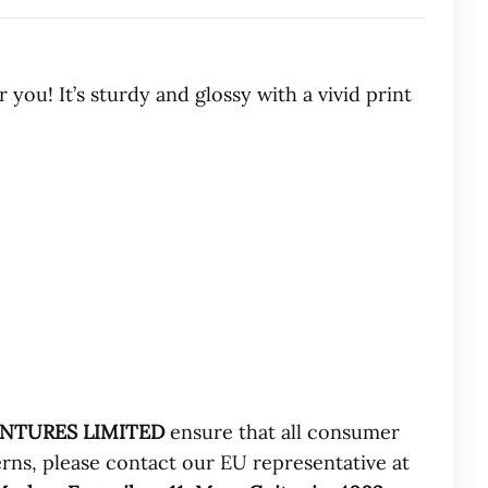
ou! It’s sturdy and glossy with a vivid print
ENTURES LIMITED
ensure that all consumer
rns, please contact our EU representative at