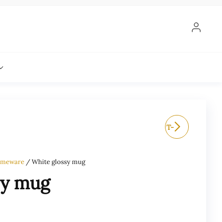
TALE OF EARS LOGO T-
SHIRT
meware
/ White glossy mug
sy mug