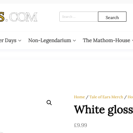
Search
for:
er Days
Non-Legendarium
The Mathom-House
Home
/
Tale of Ears Merch
/
Ho
White glos
£
9.99