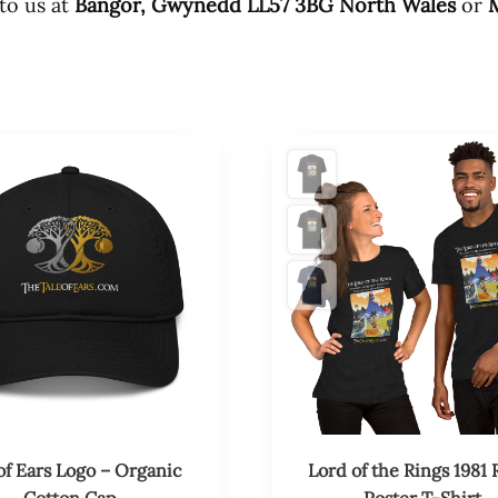
 to us at
Bangor, Gwynedd LL57 3BG North Wales
or
M
This
product
has
multiple
variants.
The
options
may
be
chosen
on
the
product
of Ears Logo – Organic
Lord of the Rings 1981 
page