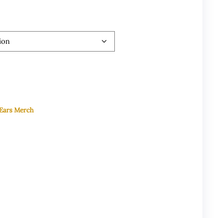
 Ears Merch