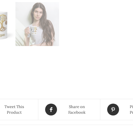
Tweet This
Share on
P
Product
Facebook
P
)