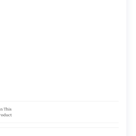
in This
roduct