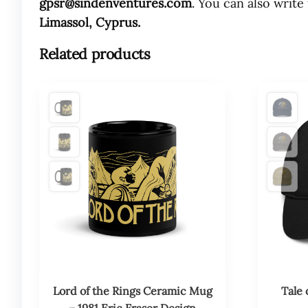
gpsr@sindenventures.com
. You can also write
Limassol, Cyprus.
Related products
This
This
product
product
has
has
multiple
multiple
variants.
variants.
The
The
options
options
may
may
be
be
chosen
chosen
on
on
the
the
product
product
Lord of the Rings Ceramic Mug
Tale 
page
page