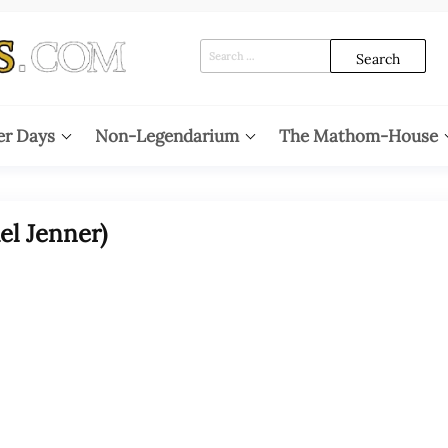
Search
for:
er Days
Non-Legendarium
The Mathom-House
el Jenner)