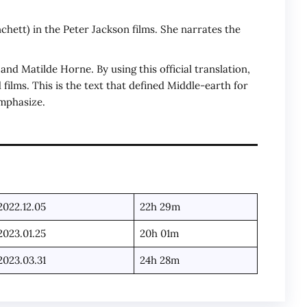
chett) in the Peter Jackson films. She narrates the
d Matilde Horne. By using this official translation,
 films. This is the text that defined Middle-earth for
emphasize.
2022.12.05
22h 29m
2023.01.25
20h 01m
2023.03.31
24h 28m