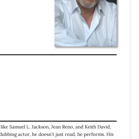
s like Samuel L. Jackson, Jean Reno, and Keith David,
dubbing actor, he doesn’t just read, he performs. His