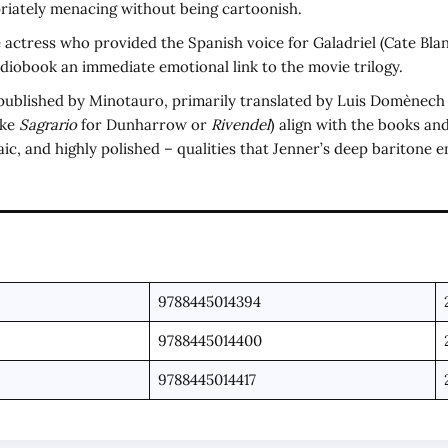
riately menacing without being cartoonish.
 actress who provided the Spanish voice for Galadriel (Cate Blan
diobook an immediate emotional link to the movie trilogy.
published by Minotauro, primarily translated by Luis Domènech an
ike
Sagrario
for Dunharrow or
Rivendel
) align with the books and
haic, and highly polished – qualities that Jenner’s deep baritone 
9788445014394
9788445014400
9788445014417