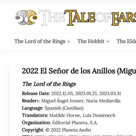
Skip
to
the
content
The
The World
of Tolkien
Tale
The Lord of the Rings
The Hobbit
The Eld
Audio
Adaptations
of
Ears
2022 El Señor de los Anillos (Migu
The Lord of the Rings
Release Date
: 2022.12.05, 2023.01.25, 2023.03.31
Reader
s: Miguel Ángel Jenner, Nuria Mediavilla
Language
: Spanish (Castilian)
Translators:
Matilde Horne, Luis Domènech
Organization
: Editorial Planeta, S.A.
Copyright
: © 2022 Planeta Audio