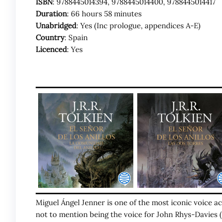
ISBN
: 9788445014394, 9788445014400, 9788445014417
Duration
: 66 hours 58 minutes
Unabridged
: Yes (Inc prologue, appendices A-E)
Country
: Spain
Licenced
: Yes
Miguel Ángel Jenner is one of the most iconic voice act
not to mention being the voice for John Rhys-Davies (G