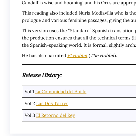
Gandalf is wise and booming, and his Orcs are approp
This reading also included Nuria Mediavilla who is the
prologue and various feminine passages, giving the au
This version uses the “Standard” Spanish translation 
the production ensures that all the technical terms (l
the Spanish-speaking world. It is formal, slightly arc
He has also narrated
El Hobbit
(
The Hobbit
).
Release History:
Vol 1
La Comunidad del Anillo
Vol 2
Las Dos Torres
Vol 3
El Retorno del Rey