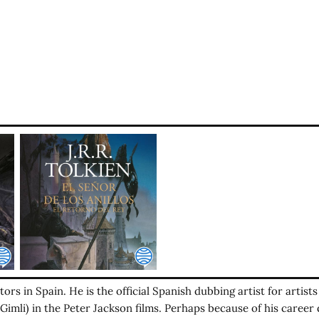
ors in Spain. He is the official Spanish dubbing artist for artist
imli) in the Peter Jackson films. Perhaps because of his career 