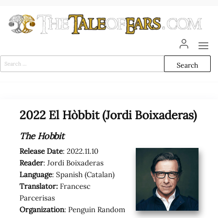
Skip
to
the
content
The
The World
of Tolkien
Tale
Audio
Search
Adaptations
for:
of
Ears
2022 El Hòbbit (Jordi Boixaderas)
The Hobbit
Release Date
: 2022.11.10
Reader
: Jordi Boixaderas
Language
: Spanish (Catalan)
Translator:
Francesc
Parcerisas
Organization
: Penguin Random