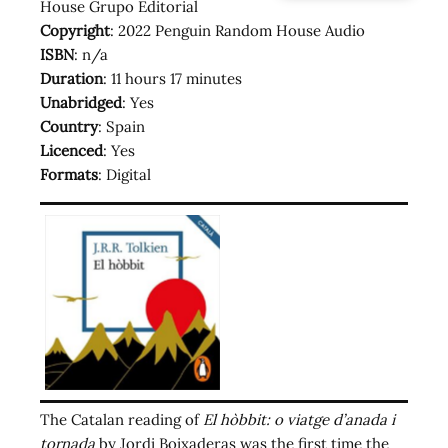
House Grupo Editorial
Copyright
: 2022 Penguin Random House Audio
ISBN
: n/a
Duration
: 11 hours 17 minutes
Unabridged
: Yes
Country
: Spain
Licenced
: Yes
Formats
: Digital
The Catalan reading of
El hòbbit: o viatge d’anada i
tornada
by Jordi Boixaderas was the first time the