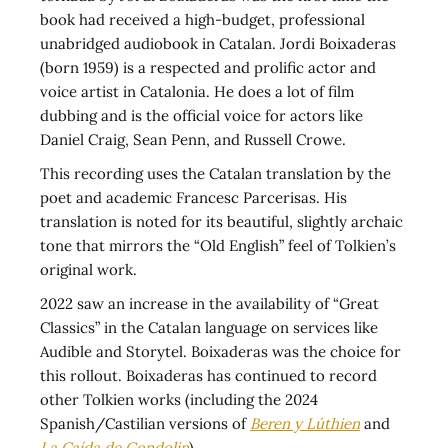
book had received a high-budget, professional
unabridged audiobook in Catalan. Jordi Boixaderas
(born 1959) is a respected and prolific actor and
voice artist in Catalonia. He does a lot of film
dubbing and is the official voice for actors like
Daniel Craig, Sean Penn, and Russell Crowe.
This recording uses the Catalan translation by the
poet and academic Francesc Parcerisas. His
translation is noted for its beautiful, slightly archaic
tone that mirrors the “Old English” feel of Tolkien’s
original work.
2022 saw an increase in the availability of “Great
Classics” in the Catalan language on services like
Audible and Storytel. Boixaderas was the choice for
this rollout. Boixaderas has continued to record
other Tolkien works (including the 2024
Spanish/Castilian versions of
Beren y Lúthien
and
La Caída de Gondolin
).