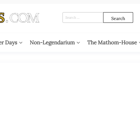
Search
for:
er Days
Non-Legendarium
The Mathom-House