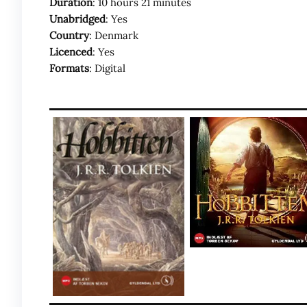
Duration
: 10 hours 21 minutes
Unabridged
: Yes
Country
: Denmark
Licenced
: Yes
Formats
: Digital