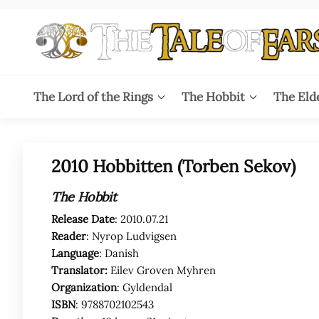
Skip
to
the
content
The
The World
of Tolkien
Tale
The Lord of the Rings
The Hobbit
The Eld
Audio
Adaptations
of
Ears
2010 Hobbitten (Torben Sekov)
The Hobbit
Release Date
: 2010.07.21
Reader
: Nyrop Ludvigsen
Language
: Danish
Translator:
Eilev Groven Myhren
Organization
: Gyldendal
ISBN
: 9788702102543