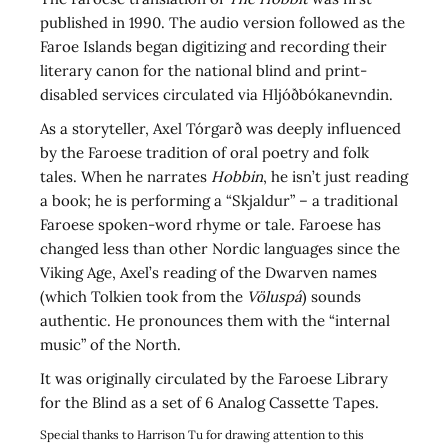
published in 1990. The audio version followed as the
Faroe Islands began digitizing and recording their
literary canon for the national blind and print-
disabled services circulated via Hljóðbókanevndin.
As a storyteller, Axel Tórgarð was deeply influenced
by the Faroese tradition of oral poetry and folk
tales. When he narrates
Hobbin
, he isn’t just reading
a book; he is performing a “Skjaldur” – a traditional
Faroese spoken-word rhyme or tale. Faroese has
changed less than other Nordic languages since the
Viking Age, Axel’s reading of the Dwarven names
(which Tolkien took from the
Völuspá
) sounds
authentic. He pronounces them with the “internal
music” of the North.
It was originally circulated by the Faroese Library
for the Blind as a set of 6 Analog Cassette Tapes.
Special thanks to Harrison Tu for drawing attention to this