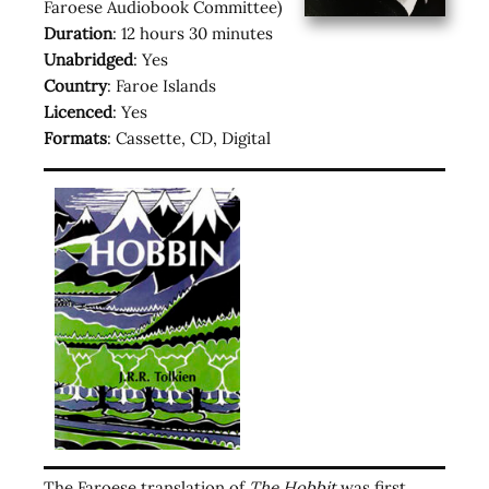
Faroese Audiobook Committee)
Duration
: 12 hours 30 minutes
Unabridged
: Yes
Country
: Faroe Islands
Licenced
: Yes
Formats
: Cassette, CD, Digital
The Faroese translation of
The Hobbit
was first