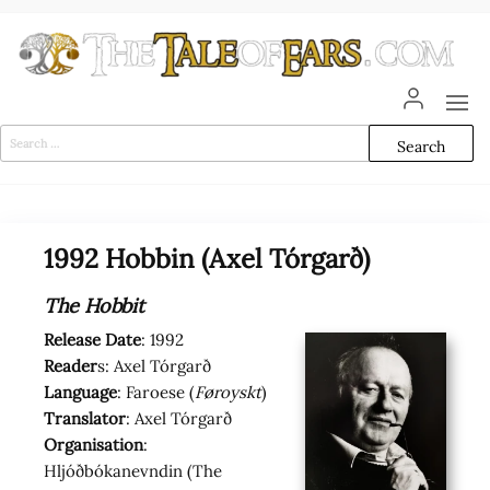
Skip
to
the
content
The
The World
of Tolkien
Tale
Audio
Search
Adaptations
for:
of
Ears
1992 Hobbin (Axel Tórgarð)
The Hobbit
Release Date
: 1992
Reader
s: Axel Tórgarð
Language
: Faroese (
Føroyskt
)
Translator
: Axel Tórgarð
Organisation
:
Hljóðbókanevndin (The