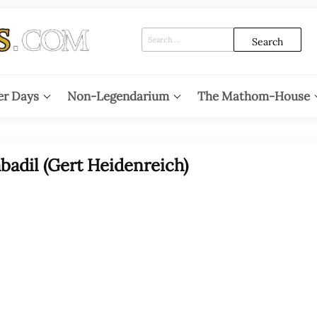
Search
for:
er Days
Non-Legendarium
The Mathom-House
adil (Gert Heidenreich)