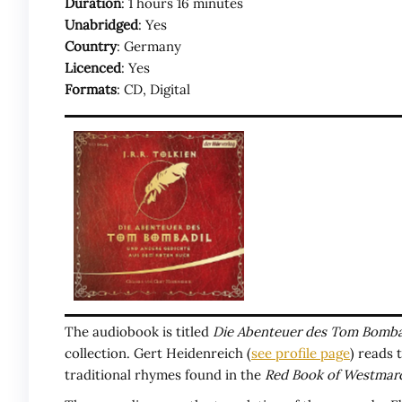
Duration
: 1 hours 16 minutes
Unabridged
: Yes
Country
: Germany
Licenced
: Yes
Formats
: CD, Digital
The audiobook is titled
Die Abenteuer des Tom Bomba
collection. Gert Heidenreich (
see profile page
) reads 
traditional rhymes found in the
Red Book of Westmar