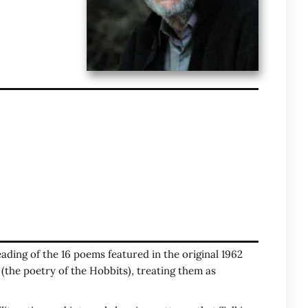
reading of the 16 poems featured in the original 1962
(the poetry of the Hobbits), treating them as