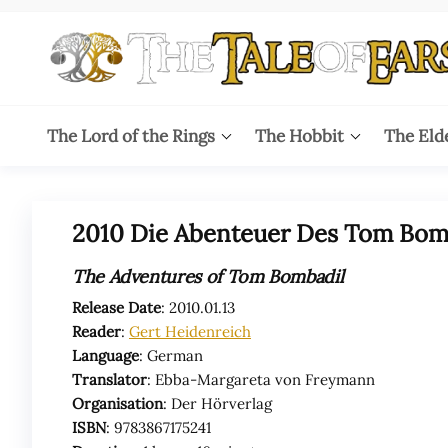
Skip
to
the
content
The
The World
of Tolkien
Tale
The Lord of the Rings
The Hobbit
The Eld
Audio
Adaptations
of
Ears
2010 Die Abenteuer Des Tom Bomb
The Adventures of Tom Bombadil
Release Date
: 2010.01.13
Reader
:
Gert Heidenreich
Language
: German
Translator
: Ebba-Margareta von Freymann
Organisation
: Der Hörverlag
ISBN
: 9783867175241