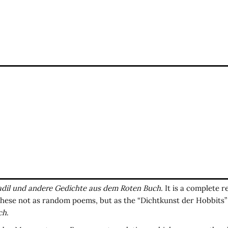
dil und andere Gedichte aus dem Roten Buch
. It is a complete 
these not as random poems, but as the “Dichtkunst der Hobbits” 
ch
.