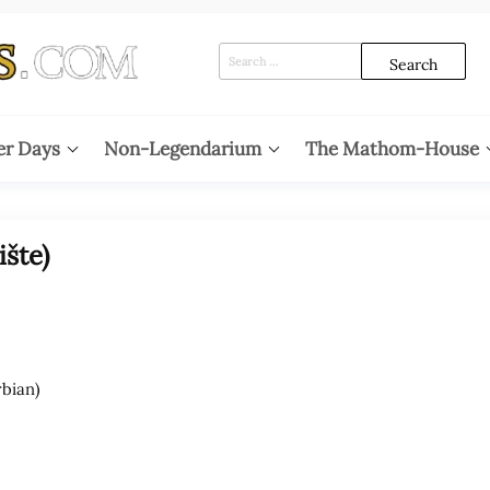
Search
for:
er Days
Non-Legendarium
The Mathom-House
šte)
bian)