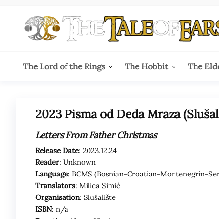
Skip
to
the
content
The
The World
of Tolkien
Tale
The Lord of the Rings
The Hobbit
The Eld
Audio
Adaptations
of
Ears
2023 Pisma od Deda Mraza (Slušali
Letters From Father Christmas
Release Date
: 2023.12.24
Reader
: Unknown
Language
: BCMS (Bosnian-Croatian-Montenegrin-Ser
Translators
: Milica Simić
Organisation
: Slušalište
ISBN
: n/a