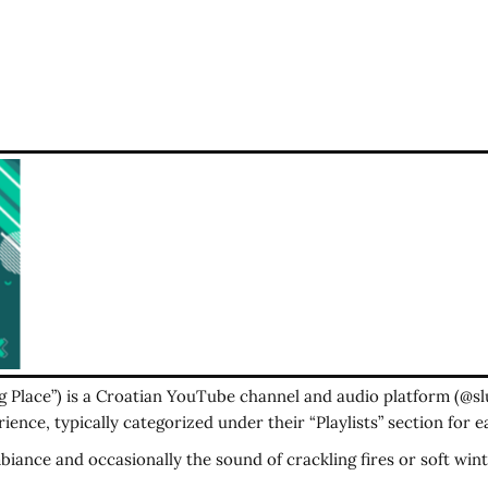
ng Place”) is a Croatian YouTube channel and audio platform (@s
ience, typically categorized under their “Playlists” section for e
ance and occasionally the sound of crackling fires or soft wint