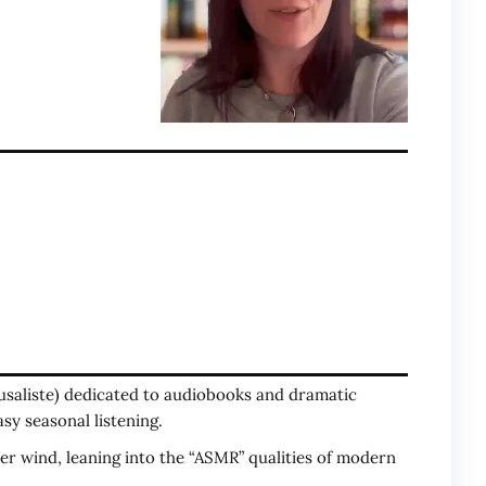
lusaliste) dedicated to audiobooks and dramatic
asy seasonal listening.
er wind, leaning into the “ASMR” qualities of modern