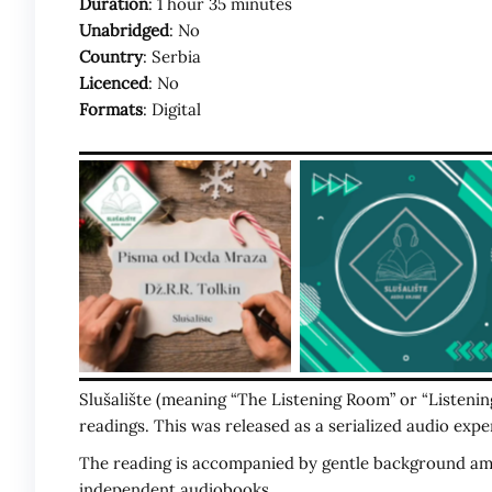
Duration
: 1 hour 35 minutes
Unabridged
: No
Country
: Serbia
Licenced
: No
Formats
: Digital
Slušalište (meaning “The Listening Room” or “Listeni
readings. This was released as a serialized audio exper
The reading is accompanied by gentle background ambi
independent audiobooks.