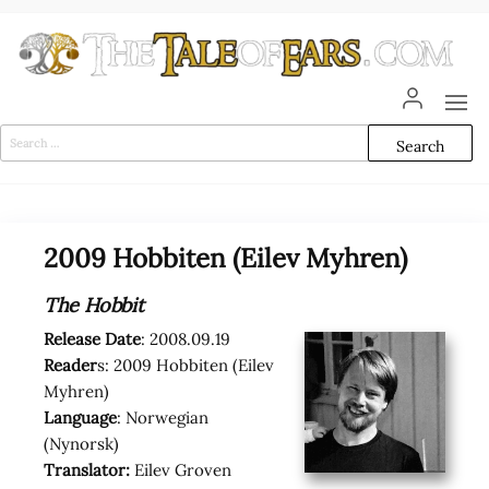
Skip
to
the
content
The
The World
of Tolkien
Tale
Audio
Search
Adaptations
for:
of
Ears
2009 Hobbiten (Eilev Myhren)
The Hobbit
Release Date
: 2008.09.19
Reader
s: 2009 Hobbiten (Eilev
Myhren)
Language
: Norwegian
(Nynorsk)
Translator:
Eilev Groven