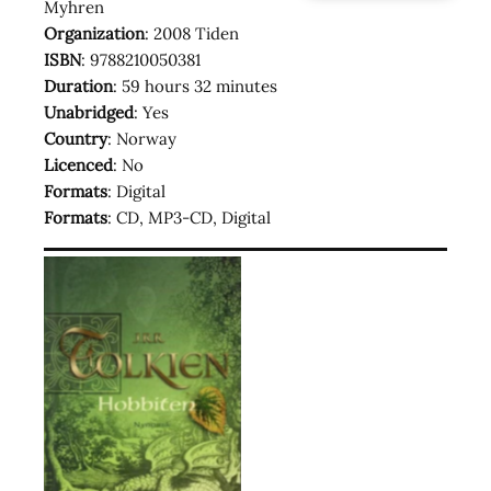
Myhren
Organization
: 2008 Tiden
ISBN
: 9788210050381
Duration
: 59 hours 32 minutes
Unabridged
: Yes
Country
: Norway
Licenced
: No
Formats
: Digital
Formats
: CD, MP3-CD, Digital