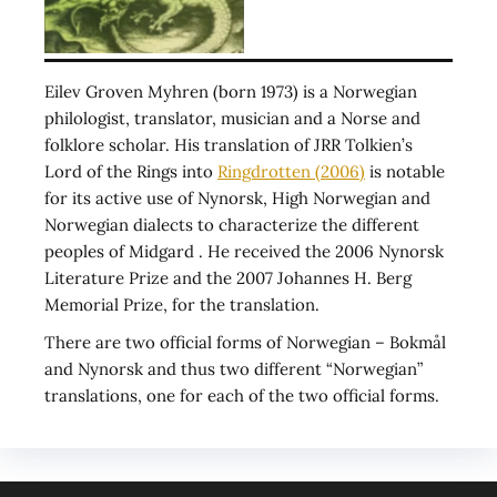
Eilev Groven Myhren (born 1973) is a Norwegian
philologist, translator, musician and a Norse and
folklore scholar. His translation of JRR Tolkien’s
Lord of the Rings into
Ringdrotten (2006)
is notable
for its active use of Nynorsk, High Norwegian and
Norwegian dialects to characterize the different
peoples of Midgard . He received the 2006 Nynorsk
Literature Prize and the 2007 Johannes H. Berg
Memorial Prize, for the translation.
There are two official forms of Norwegian – Bokmål
and Nynorsk and thus two different “Norwegian”
translations, one for each of the two official forms.