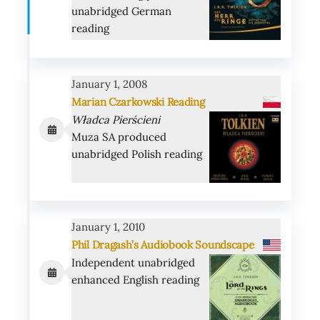
unabridged German
reading
January 1, 2008
Marian Czarkowski
Reading
Władca Pierścieni
Muza SA produced
unabridged Polish reading
January 1, 2010
Phil Dragash’s Audiobook Soundscape
Independent unabridged
enhanced English reading