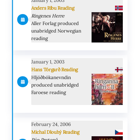
January 1, 2003
Anders Ribu Reading
Ringenes Herre
Aller Forlag produced
unabridged Norwegian
reading
January 1, 2003
Hans Tórgarð Reading
Hljóðbókanevndin
produced unabridged
Faroese reading
February 24, 2006
Michal Dlouhý Reading
Pán Prstenů