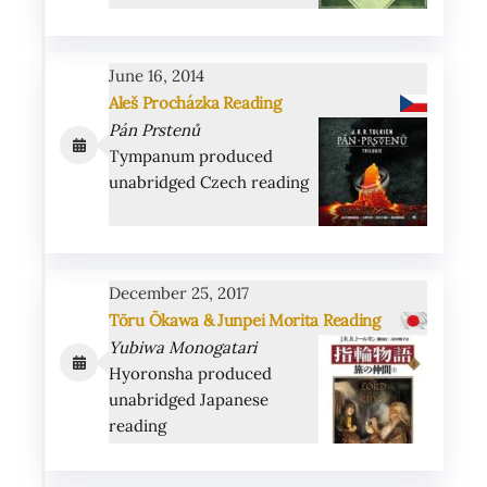
June 16, 2014
Aleš Procházka Reading
Pán Prstenů
Tympanum produced
unabridged Czech reading
December 25, 2017
Tōru Ōkawa & Junpei Morita Reading
Yubiwa Monogatari
Hyoronsha produced
unabridged Japanese
reading