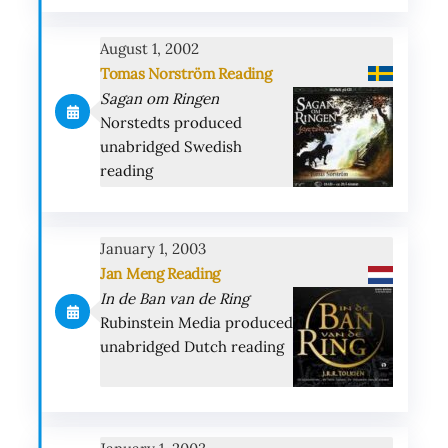
August 1, 2002
Tomas Norström Reading
Sagan om Ringen
Norstedts produced
unabridged Swedish
reading
January 1, 2003
Jan Meng Reading
In de Ban van de Ring
Rubinstein Media produced
unabridged Dutch reading