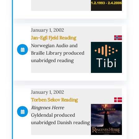
January 1, 2002
Jan-Egil Fjeld Reading
Norwegian Audio and
Braille Library produced
unabridged reading
January 1, 2002
Torben Sekov Reading
Ringenes Herre
Gyldendal produced
unabridged Danish reading