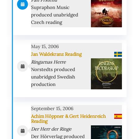
Supraphon Music
produced unabridged
Czech reading
May 15, 2006
Jan Waldekranz Reading
Ringarnas Herre
Norstedts produced
unabridged Swedish
production
September 15, 2006
Achim Höppner & Gert Heidenreich
Reading
Der Herr der Ringe
Der Hörverlag produced