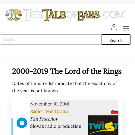
Skip
to
the
content
The
The World
of Tolkien
Tale
Audio
Search
Adaptations
for:
of
Ears
2000-2019 The Lord of the Rings
Dates of January 1st indicate that the exact day of
the year is not known.
November 10, 2001
Rádio Twist Drama
Pán Prsteňov
Slovak radio production