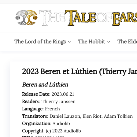
Skip
to
the
content
The
The World
of Tolkien
Tale
The Lord of the Rings
The Hobbit
The Eld
Audio
Adaptations
of
Ears
2023 Beren et Lúthien (Thierry Ja
Beren and Lúthien
Release Date
: 2023.06.21
Reader
s: Thierry Janssen
Language
: French
Translator
s:
Daniel Lauzon, Elen Riot, Adam Tolkien
Organization
: Audiolib
Copyright
: (c) 2023 Audiolib