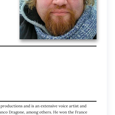
o productions and is an extensive voice artist and
Franco Dragone, among others. He won the France