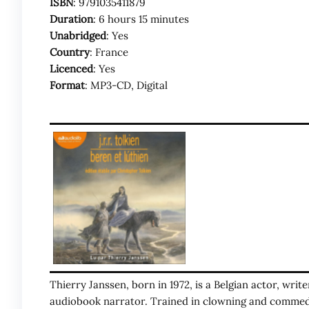
ISBN
: 9791035411879
Duration
: 6 hours 15 minutes
Unabridged
: Yes
Country
: France
Licenced
: Yes
Format
: MP3-CD, Digital
Thierry Janssen, born in 1972, is a Belgian actor, writ
audiobook narrator. Trained in clowning and commedi