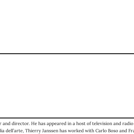
er and director. He has appeared in a host of television and radi
a dell’arte, Thierry Janssen has worked with Carlo Boso and 