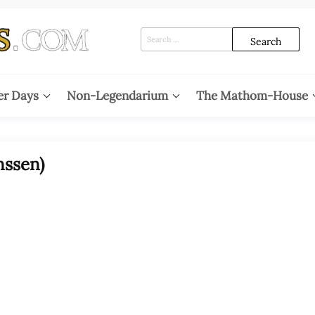
Search
for:
er Days
Non-Legendarium
The Mathom-House
nssen)