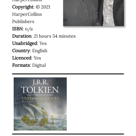
Copyright
: © 2021
HarperCollins
Publishers
ISBN
: n/a
Duration
: 21 hours 54 minutes
Unabridged
: Yes
Country
: English
Licenced
: Yes
Formats
: Digital