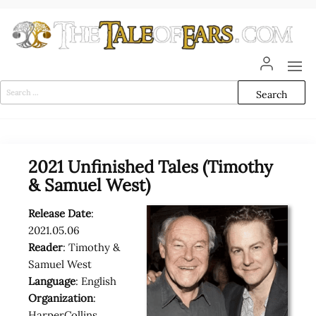
Skip
to
the
content
The
The World
of Tolkien
Tale
Audio
Search
Adaptations
for:
of
Ears
2021 Unfinished Tales (Timothy
& Samuel West)
Release Date
:
2021.05.06
Reader
: Timothy &
Samuel West
Language
: English
Organization
:
HarperCollins