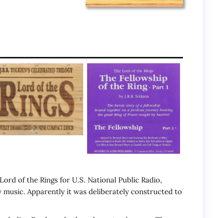
ord of the Rings for U.S. National Public Radio,
 music. Apparently it was deliberately constructed to