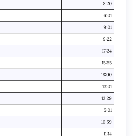
8:20
6:01
9:01
9:22
17:24
15:55
18:00
13:01
13:29
5:01
10:59
11:14