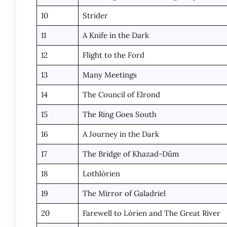
10
Strider
11
A Knife in the Dark
12
Flight to the Ford
13
Many Meetings
14
The Council of Elrond
15
The Ring Goes South
16
A Journey in the Dark
17
The Bridge of Khazad-Dûm
18
Lothlórien
19
The Mirror of Galadriel
20
Farewell to Lórien and The Great River