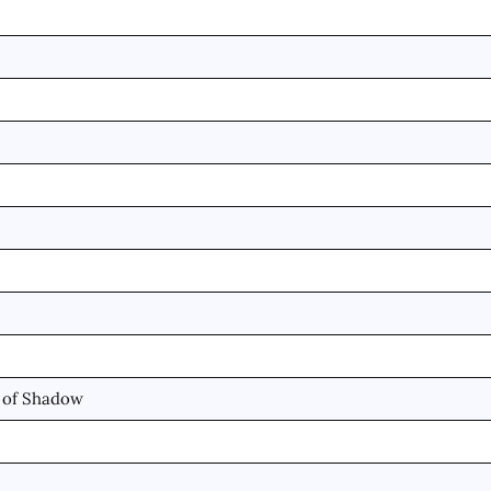
d of Shadow