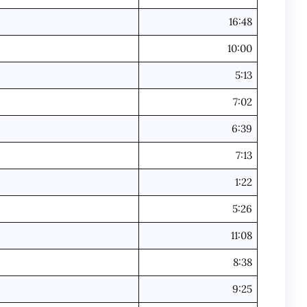
16:48
10:00
5:13
7:02
6:39
7:13
1:22
5:26
11:08
8:38
9:25