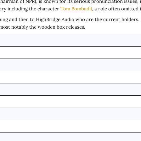
hairman of NPR), is known for its serious pronunciation issues,
ory including the character
Tom Bombadil
, a role often omitted
ing and then to HighBridge Audio who are the current holders. In
– most notably the wooden box releases.