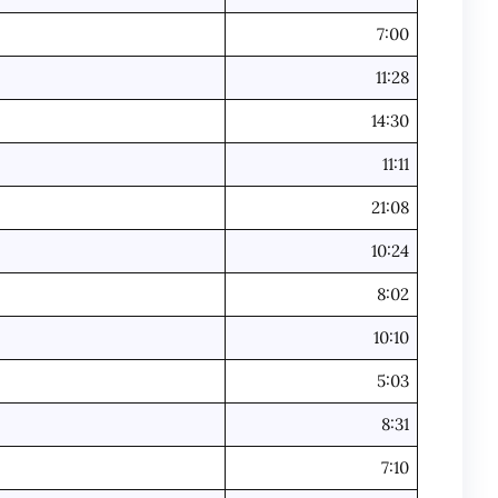
7:00
11:28
14:30
11:11
21:08
10:24
8:02
10:10
5:03
8:31
7:10