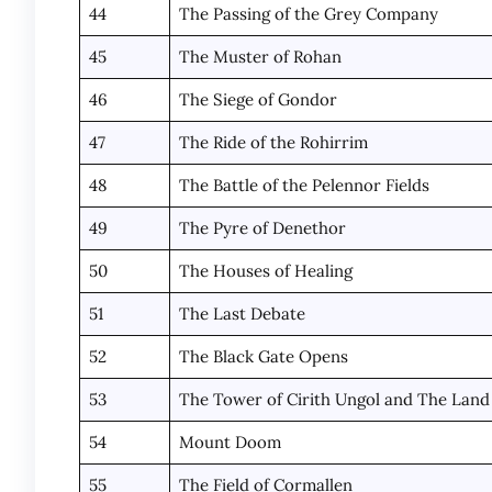
44
The Passing of the Grey Company
45
The Muster of Rohan
46
The Siege of Gondor
47
The Ride of the Rohirrim
48
The Battle of the Pelennor Fields
49
The Pyre of Denethor
50
The Houses of Healing
51
The Last Debate
52
The Black Gate Opens
53
The Tower of Cirith Ungol and The Lan
54
Mount Doom
55
The Field of Cormallen