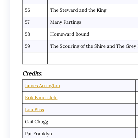
56
The Steward and the King
57
Many Partings
58
Homeward Bound
59
The Scouring of the Shire and The Grey
Credits:
James Arrington
Erik Bauersfeld
Lou Bliss
Gail Chugg
Pat Franklyn