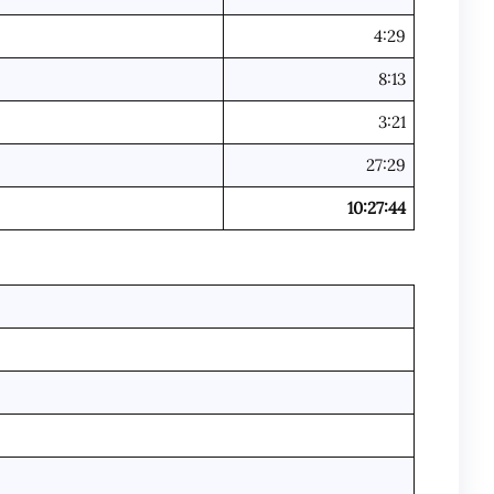
4:29
8:13
3:21
27:29
10:27:44