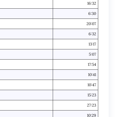
16:32
6:30
20:07
6:32
13:17
5:07
17:54
10:41
10:47
15:23
27:23
10:29