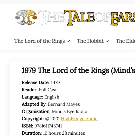
Skip
to
the
content
The
The World
of Tolkien
Tale
The Lord of the Rings
The Hobbit
The Eld
Audio
Adaptations
of
Ears
1979 The Lord of the Rings (Mind’
Release Date
: 1979
Reader
: Full Cast
Language
: English
Adapted By
:
Bernard Mayes
Organization
: Mind’s Eye Radio
Copyright
: © 2001
HighBridge Audio
ISBN
: 9781611748741
Duration
: 10 hours 28 minutes