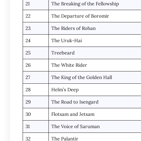
21
The Breaking of the Fellowship
22
The Departure of Boromir
23
The Riders of Rohan
24
The Uruk-Hai
25
Treebeard
26
The White Rider
27
The King of the Golden Hall
28
Helm’s Deep
29
The Road to Isengard
30
Flotsam and Jetsam
31
The Voice of Saruman
32
The Palantir