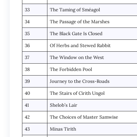
33
The Taming of Sméagol
34
The Passage of the Marshes
35
The Black Gate Is Closed
36
Of Herbs and Stewed Rabbit
37
The Window on the West
38
The Forbidden Pool
39
Journey to the Cross-Roads
40
The Stairs of Cirith Ungol
41
Shelob’s Lair
42
The Choices of Master Samwise
43
Minas Tirith