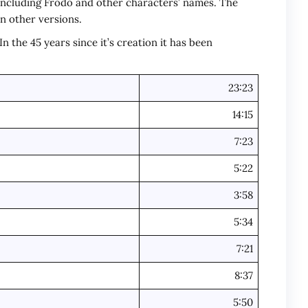
 including Frodo and other characters’ names. The
 in other versions.
 the 45 years since it’s creation it has been
23:23
14:15
7:23
5:22
3:58
5:34
7:21
8:37
5:50