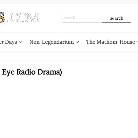
Search
for:
er Days
Non-Legendarium
The Mathom-House
s Eye Radio Drama)