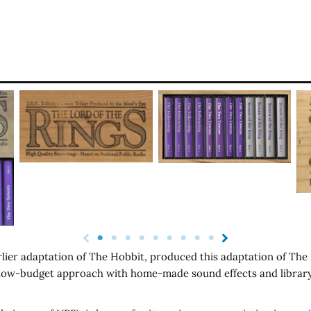
rlier adaptation of The Hobbit, produced this adaptation of The L
a low-budget approach with home-made sound effects and library