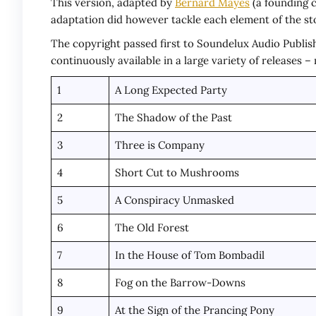
This version, adapted by
Bernard Mayes
(a founding c
adaptation did however tackle each element of the st
The copyright passed first to Soundelux Audio Publish
continuously available in a large variety of releases 
1
A Long Expected Party
2
The Shadow of the Past
3
Three is Company
4
Short Cut to Mushrooms
5
A Conspiracy Unmasked
6
The Old Forest
7
In the House of Tom Bombadil
8
Fog on the Barrow-Downs
9
At the Sign of the Prancing Pony