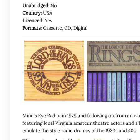
Unabridged
: No
Country
: USA
Licenced
: Yes
Formats
: Cassette, CD, Digital
Mind’s Eye Radio, in 1979 and following on from an ea
featuring local Virginia amateur theatre actors and 
emulate the style radio dramas of the 1930s and 40s.