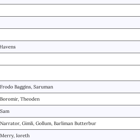
 Havens
Frodo Baggins, Saruman
Boromir, Theoden
Sam
Narrator, Gimli, Gollum, Barliman Butterbur
Merry, Ioreth