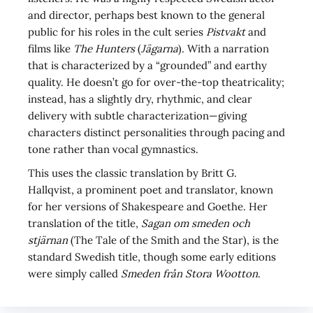
and director, perhaps best known to the general
public for his roles in the cult series
Pistvakt
and
films like
The Hunters
(
Jägarna
). With a narration
that is characterized by a “grounded” and earthy
quality. He doesn’t go for over-the-top theatricality;
instead, has a slightly dry, rhythmic, and clear
delivery with subtle characterization—giving
characters distinct personalities through pacing and
tone rather than vocal gymnastics.
This uses the classic translation by Britt G.
Hallqvist, a prominent poet and translator, known
for her versions of Shakespeare and Goethe. Her
translation of the title,
Sagan om smeden och
stjärnan
(The Tale of the Smith and the Star), is the
standard Swedish title, though some early editions
were simply called
Smeden från Stora Wootton
.