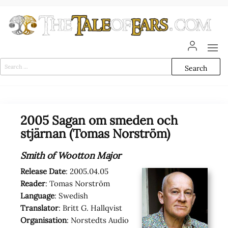
Skip
to
the
content
The
The World
of Tolkien
Tale
Audio
Search
Adaptations
for:
of
Ears
2005 Sagan om smeden och
stjärnan (Tomas Norström)
Smith of Wootton Major
Release Date
: 2005.04.05
Reader
: Tomas Norström
Language
: Swedish
Translator
: Britt G. Hallqvist
Organisation
: Norstedts Audio