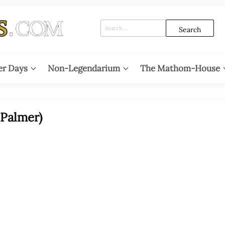
Search
for:
er Days
Non-Legendarium
The Mathom-House
 Palmer)