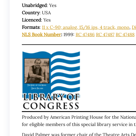
Unabridged
: Yes
Country
: USA
Licenced
: Yes
Formats
:
11 x C-90; analog, 15/16 ips, 4 track, mono
,
Di
NLS Book Number
:
1999:
RC 47486
RC 47487
RC 47488
Produced by American Printing House for the National 
for eligible members of this special library service in
David Palmer was former chair of the Theatre Arts Dep