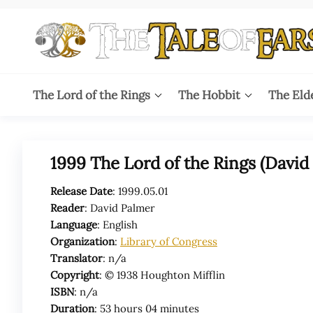
Skip
to
the
content
The
The World
of Tolkien
Tale
The Lord of the Rings
The Hobbit
The Eld
Audio
Adaptations
of
Ears
1999 The Lord of the Rings (David
Release Date
: 1999.05.01
Reader
: David Palmer
Language
: English
Organization
:
Library of Congress
Translator
: n/a
Copyright
: © 1938 Houghton Mifflin
ISBN
: n/a
Duration
: 53 hours 04 minutes