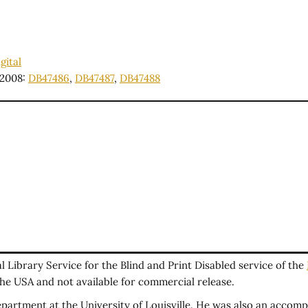
gital
2008:
DB47486
,
DB47487
,
DB47488
Library Service for the Blind and Print Disabled service of the
 the USA and not available for commercial release.
artment at the University of Louisville. He was also an accompl