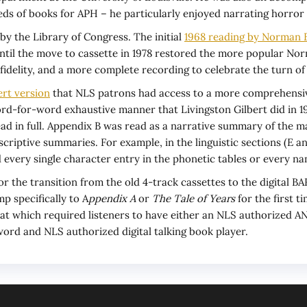
ds of books for APH – he particularly enjoyed narrating horror 
by the Library of Congress. The initial
1968 reading by Norman 
ntil the move to cassette in 1978 restored the more popular Norm
idelity, and a more complete recording to celebrate the turn of
ert version
that NLS patrons had access to a more comprehensiv
d-for-word exhaustive manner that Livingston Gilbert did in 19
in full. Appendix B was read as a narrative summary of the majo
scriptive summaries. For example, in the linguistic sections (E a
 every single character entry in the phonetic tables or every nam
 for the transition from the old 4-track cassettes to the digital 
p specifically to A
ppendix A
or
The Tale of Years
for the first 
mat which required listeners to have either an NLS authorized AN
ord and NLS authorized digital talking book player.