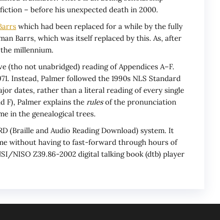
fiction – before his unexpected death in 2000.
Barrs
which had been replaced for a while by the fully
an Barrs, which was itself replaced by this. As, after
 the millennium.
e (tho not unabridged) reading of Appendices A–F.
71. Instead, Palmer followed the 1990s NLS Standard
r dates, rather than a literal reading of every single
nd F), Palmer explains the
rules
of the pronunciation
e in the genealogical trees.
BARD (Braille and Audio Reading Download) system. It
time without having to fast-forward through hours of
SI/NISO Z39.86-2002 digital talking book (dtb) player