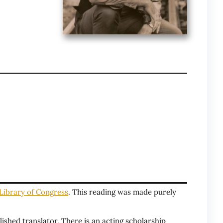
Library of Congress
. This reading was made purely
ished translator. There is an acting scholarship