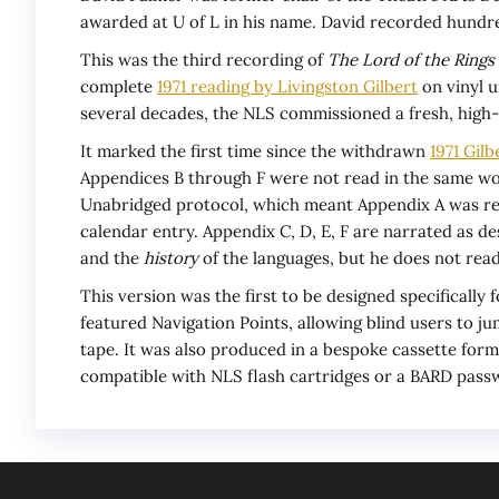
awarded at U of L in his name. David recorded hundre
This was the third recording of
The Lord of the Rings
complete
1971 reading by Livingston Gilbert
on vinyl u
several decades, the NLS commissioned a fresh, high-f
It marked the first time since the withdrawn
1971 Gilb
Appendices B through F were not read in the same wor
Unabridged protocol, which meant Appendix A was read 
calendar entry. Appendix C, D, E, F are narrated as de
and the
history
of the languages, but he does not read
This version was the first to be designed specifically
featured Navigation Points, allowing blind users to jum
tape. It was also produced in a bespoke cassette for
compatible with NLS flash cartridges or a BARD passw