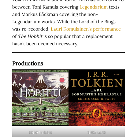
between Toni Kamula covering
Legendarium
texts
and Markus Bäckman covering the non-
Legendarium works. While the Lord of the Rings
was re-recorded,
Lauri Komulainen’s performance
of
The Hobbit
is so popular that a replacement
hasn’t been deemed necessary.
Productions
1990 Hobbit
1992 LotR