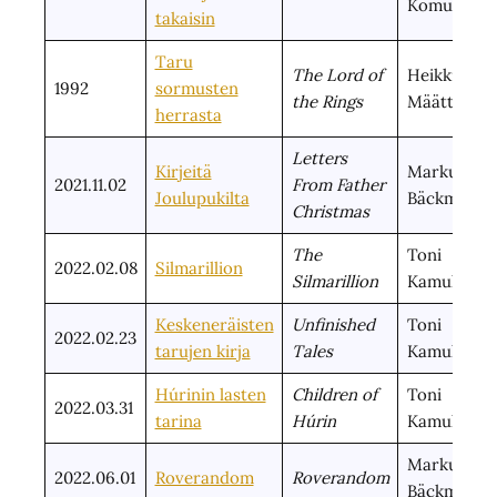
Komulaine
takaisin
Taru
The Lord of
Heikki
1992
sormusten
the Rings
Määttänen
herrasta
Letters
Kirjeitä
Markus
2021.11.02
From Father
Joulupukilta
Bäckman
Christmas
The
Toni
2022.02.08
Silmarillion
Silmarillion
Kamula
Keskeneräisten
Unfinished
Toni
2022.02.23
tarujen kirja
Tales
Kamula
Húrinin lasten
Children of
Toni
2022.03.31
tarina
Húrin
Kamula
Markus
2022.06.01
Roverandom
Roverandom
Bäckman