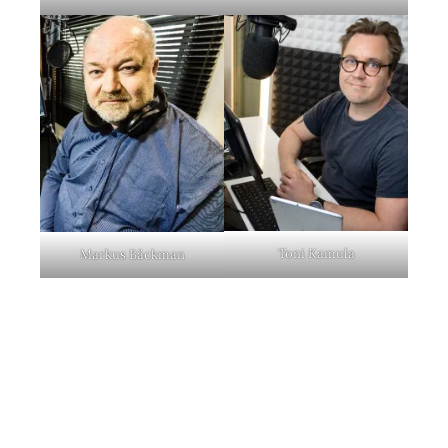
Toni Kamula
Markus Bäckman