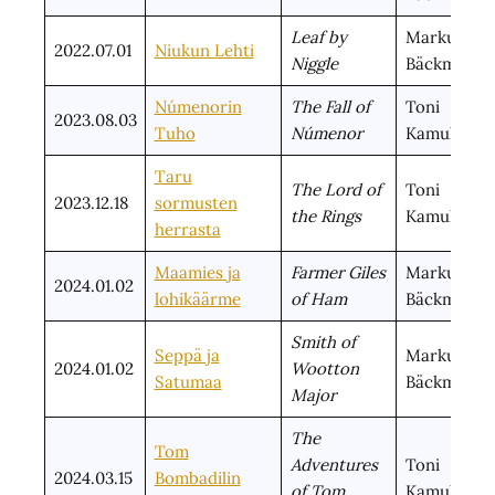
Leaf by
Markus
2022.07.01
Niukun Lehti
Niggle
Bäckman
Númenorin
The Fall of
Toni
2023.08.03
Tuho
Númenor
Kamula
Taru
The Lord of
Toni
2023.12.18
sormusten
the Rings
Kamula
herrasta
Maamies ja
Farmer Giles
Markus
2024.01.02
lohikäärme
of Ham
Bäckman
Smith of
Seppä ja
Markus
2024.01.02
Wootton
Satumaa
Bäckman
Major
The
Tom
Adventures
Toni
2024.03.15
Bombadilin
of Tom
Kamula