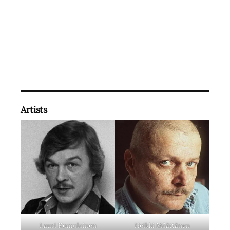
Artists
Lauri Komulainen
Heikki Määttänen