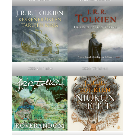
2022 Un Tales
2022 Children