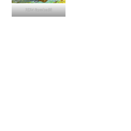
2024 Bombadil