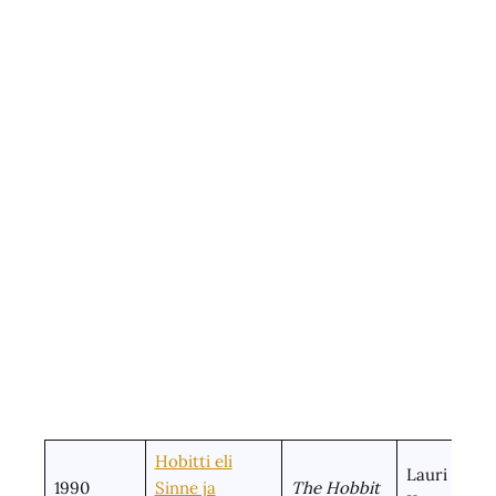
Hobitti eli
Lauri
1990
Sinne ja
The Hobbit