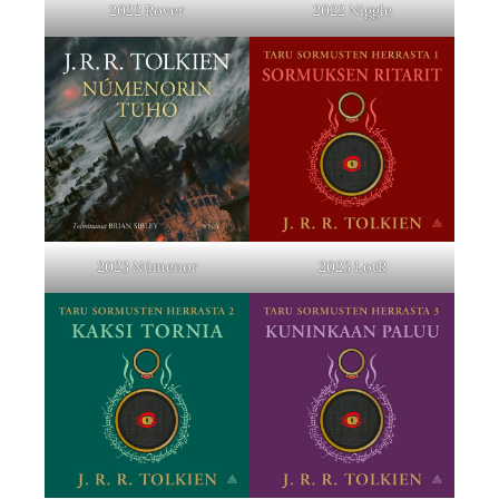
2022 Rover
2022 Niggle
2023 Númenor
2023 LotR