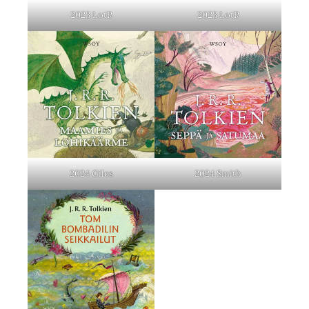
2023 LotR
2023 LotR
2024 Giles
2024 Smith