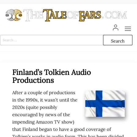
Skip
to
the
content
The
The World
of Tolkien
Tale
Audio
Search
Adaptations
for:
of
Ears
Finland’s Tolkien Audio
Productions
After a couple of productions
in the 1990s, it wasn’t until the
2020s (quite possibly
encouraged by news of the
impending Amazon TV show)
that Finland began to have a good coverage of
Tolkien’s works in audio form. This has been divided