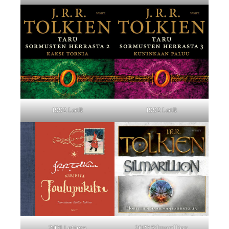
1992 LotR
1992 LotR
2021 Letters
2022 Silmarillion