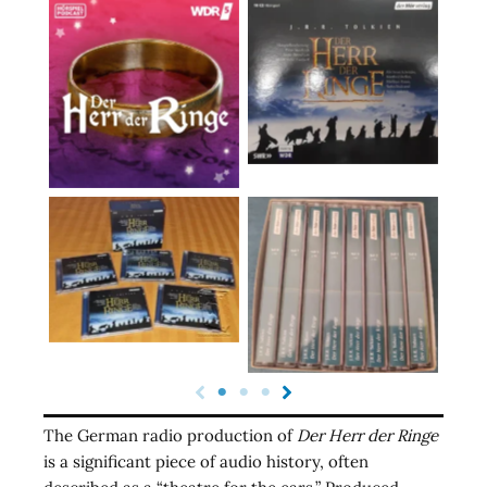
The German radio production of
Der Herr der Ringe
is a significant piece of audio history, often