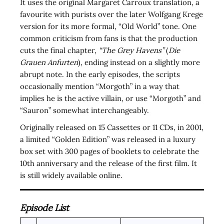
It uses the original Margaret Carroux translation, a
favourite with purists over the later Wolfgang Krege
version for its more formal, “Old World” tone. One
common criticism from fans is that the production
cuts the final chapter,
“The Grey Havens”
(
Die
Grauen Anfurten
), ending instead on a slightly more
abrupt note. In the early episodes, the scripts
occasionally mention “Morgoth” in a way that
implies he is the active villain, or use “Morgoth” and
“Sauron” somewhat interchangeably.
Originally released on 15 Cassettes or 11 CDs, in 2001,
a limited “Golden Edition” was released in a luxury
box set with 300 pages of booklets to celebrate the
10th anniversary and the release of the first film. It
is still widely available online.
Episode List