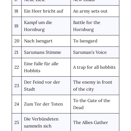
18
Ein Heer bricht auf
An army sets out
Kampf um die
Battle for the
19
Hornburg
Hornburg
20
Nach Isengart
To Isengard
21
Sarumans Stimme
Saruman’s Voice
Eine Falle für alle
22
A trap for all hobbits
Hobbits
Der Feind vor der
The enemy in front
23
Stadt
of the city
To the Gate of the
24
Zum Tor der Toten
Dead
Die Verbündeten
25
The Allies Gather
sammeln sich