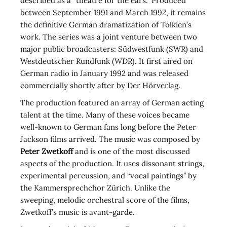
described as a “theatre for the ears.” Produced
between September 1991 and March 1992, it remains
the definitive German dramatization of Tolkien’s
work. The series was a joint venture between two
major public broadcasters: Südwestfunk (SWR) and
Westdeutscher Rundfunk (WDR). It first aired on
German radio in January 1992 and was released
commercially shortly after by Der Hörverlag.
The production featured an array of German acting
talent at the time. Many of these voices became
well-known to German fans long before the Peter
Jackson films arrived. The music was composed by
Peter Zwetkoff
and is one of the most discussed
aspects of the production. It uses dissonant strings,
experimental percussion, and “vocal paintings” by
the Kammersprechchor Zürich. Unlike the
sweeping, melodic orchestral score of the films,
Zwetkoff’s music is avant-garde.