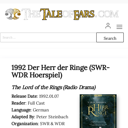
Skip
to
the
content
The
The World
of Tolkien
Tale
Audio
Search
Adaptations
for:
of
Ears
1992 Der Herr der Ringe (SWR-
WDR Hoerspiel)
The Lord of the Rings (Radio Drama)
Release Date
: 1992.01.07
Reader
: Full Cast
Language
: German
Adapted By
: Peter Steinbach
Organization
: SWR & WDR