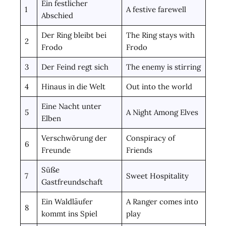
Ein festlicher
1
A festive farewell
Abschied
Der Ring bleibt bei
The Ring stays with
2
Frodo
Frodo
3
Der Feind regt sich
The enemy is stirring
4
Hinaus in die Welt
Out into the world
Eine Nacht unter
5
A Night Among Elves
Elben
Verschwörung der
Conspiracy of
6
Freunde
Friends
Süße
7
Sweet Hospitality
Gastfreundschaft
Ein Waldläufer
A Ranger comes into
8
kommt ins Spiel
play