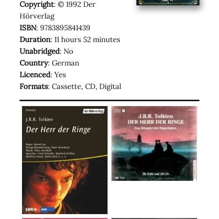
Copyright
: © 1992 Der
Hörverlag
ISBN
: 9783895841439
Duration
: 11 hours 52 minutes
Unabridged
: No
Country
: German
Licenced
: Yes
Formats
: Cassette, CD, Digital