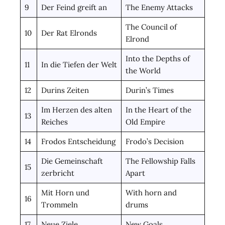
9
Der Feind greift an
The Enemy Attacks
The Council of
10
Der Rat Elronds
Elrond
Into the Depths of
11
In die Tiefen der Welt
the World
12
Durins Zeiten
Durin’s Times
Im Herzen des alten
In the Heart of the
13
Reiches
Old Empire
14
Frodos Entscheidung
Frodo’s Decision
Die Gemeinschaft
The Fellowship Falls
15
zerbricht
Apart
Mit Horn und
With horn and
16
Trommeln
drums
17
Neue Ziele
New Goals